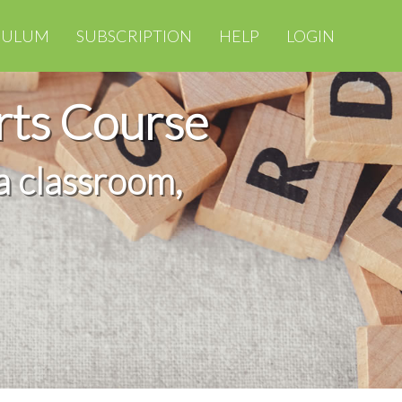
CULUM
SUBSCRIPTION
HELP
LOGIN
rts Course
a classroom,