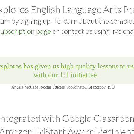
xploros English Language Arts P
um by signing up. To learn about the comple
ubscription page
or contact us using live cha
Integrated with Google Classroo
Amazon EdStart Award Recipien