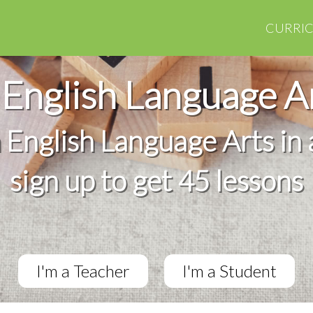
CURRI
English Language A
h English Language Arts in 
sign up to get 45 lessons
I'm a Teacher
I'm a Student