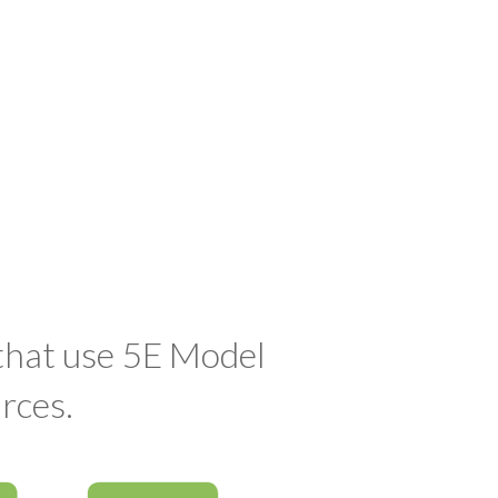
 that use 5E Model
rces.