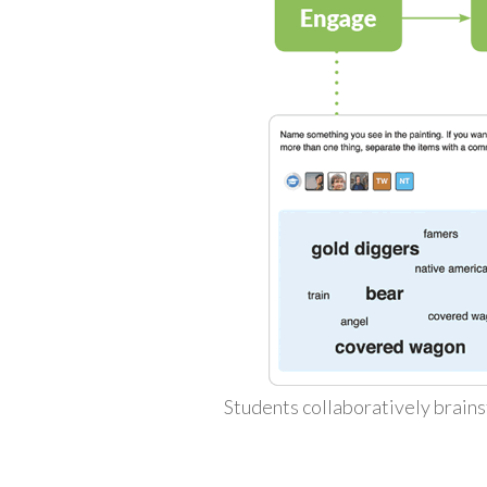
Students collaboratively brains