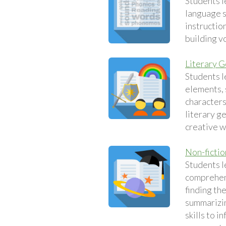
Students l
language sk
instruction
building v
Literary 
Students l
elements, 
characters
literary g
creative w
Non-fictio
Students l
comprehens
finding th
summarizin
skills to i