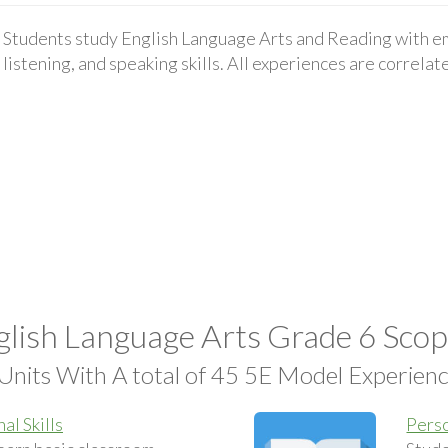
Students study English Language Arts and Reading with em
listening, and speaking skills. All experiences are correla
lish Language Arts Grade 6 Sco
Units With A total of 45 5E Model Experien
al Skills
Perso