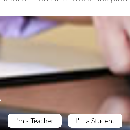
I'm a Teacher
I'm a Student