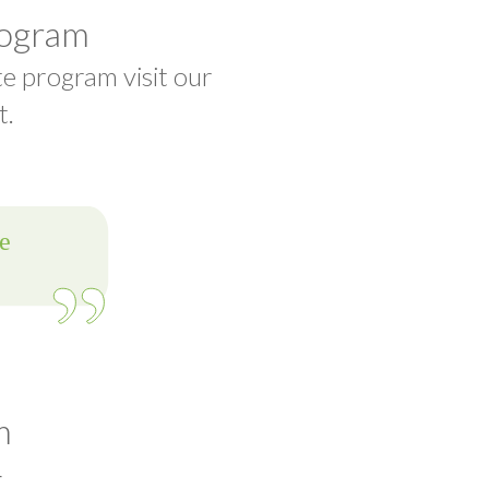
rogram
te program visit our
t.
m
t