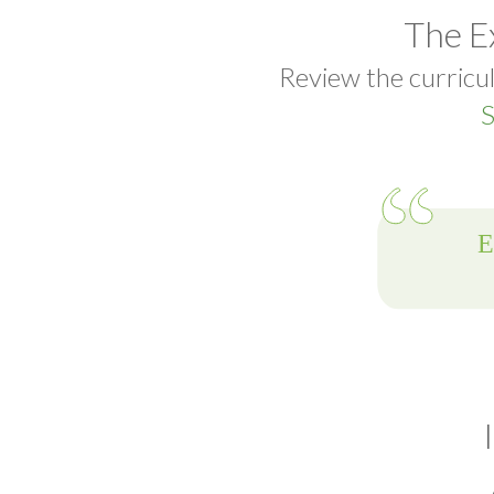
The E
Review the curricul
S