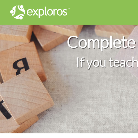
Complete 
If you teac