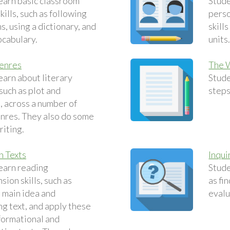
earn basic classroom
Stude
ills, such as following
perso
s, using a dictionary, and
skill
ocabulary.
units
Genres
The 
earn about literary
Stude
such as plot and
steps
, across a number of
enres. They also do some
riting.
n Texts
Inqui
earn reading
Stude
ion skills, such as
as fi
e main idea and
evalu
g text, and apply these
nformational and