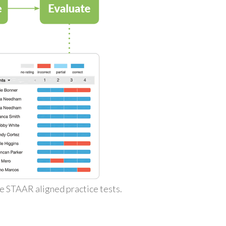
ke STAAR aligned practice tests.