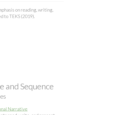
phasis on reading, writing,
ted to TEKS (2019).
pe and Sequence
ces
nal Narrative