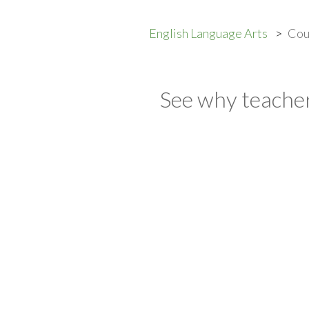
English Language Arts
Cou
See why teacher