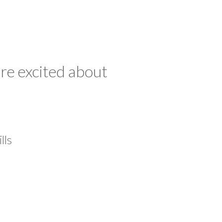
re excited about
lls