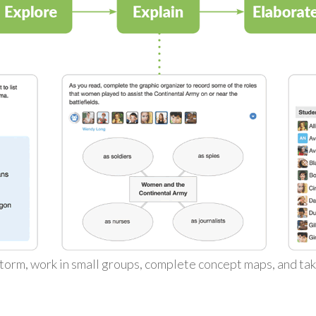
torm, work in small groups, complete concept maps, and ta