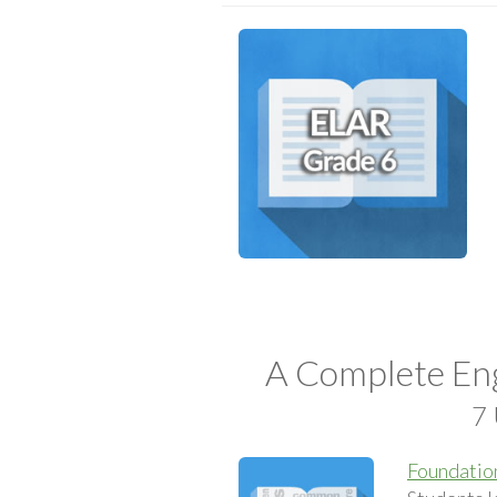
A Complete Eng
7 
Foundation