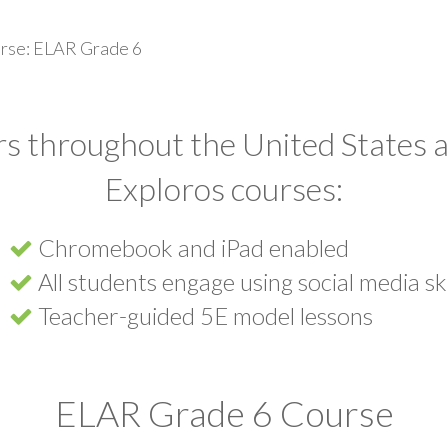
rse: ELAR Grade 6
s throughout the United States a
Exploros courses:
Chromebook and iPad enabled
All students engage using social media ski
Teacher-guided 5E model lessons
ELAR Grade 6 Course