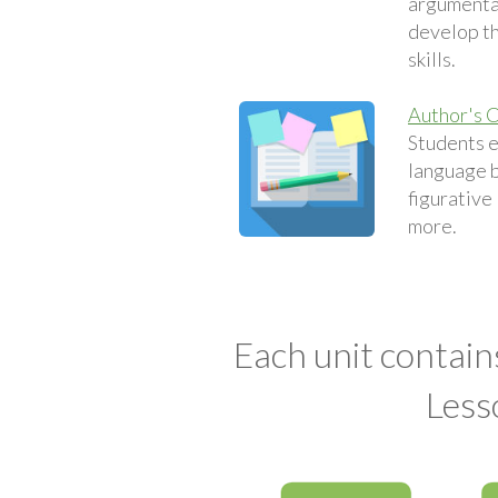
argumentat
develop th
skills.
Author's C
Students 
language 
figurative
more.
Each unit contain
Less