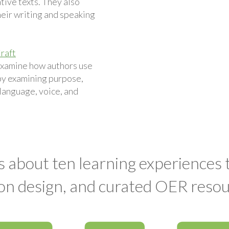
ive texts. They also
eir writing and speaking
raft
examine how authors use
by examining purpose,
 language, voice, and
s about ten learning experiences
on design, and curated OER resou