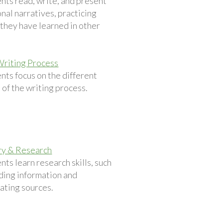
nts read, write, and present
nal narratives, practicing
s they have learned in other
.
Writing Process
nts focus on the different
 of the writing process.
ry & Research
nts learn research skills, such
nding information and
ating sources.