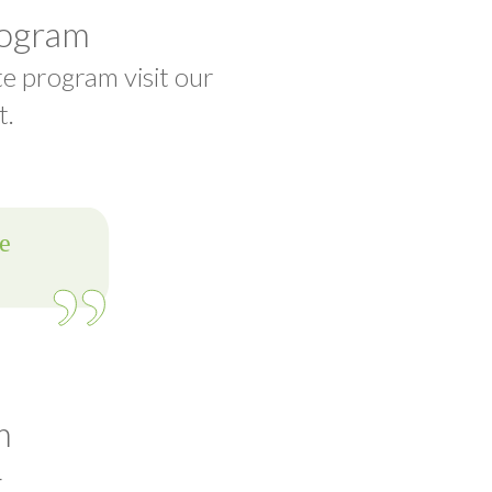
rogram
te program visit our
t.
m
t