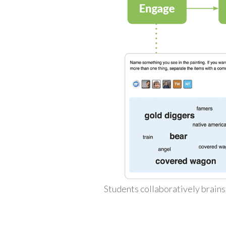
Students collaboratively brains