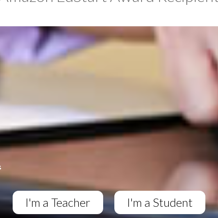
I'm a Teacher
I'm a Student