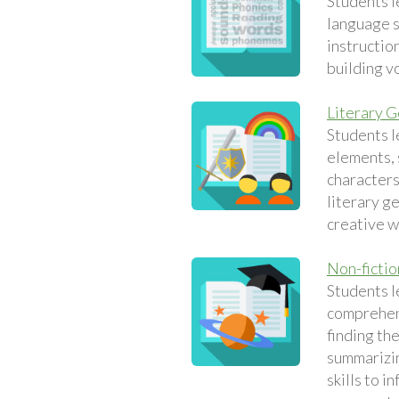
Students l
language sk
instruction
building v
Literary 
Students l
elements, 
characters
literary g
creative w
Non-fictio
Students l
comprehens
finding th
summarizin
skills to i