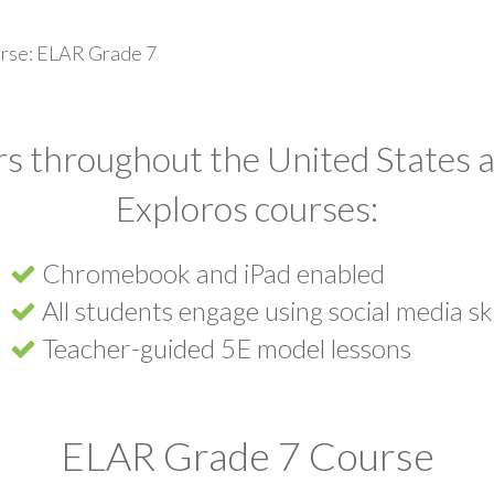
rse: ELAR Grade 7
s throughout the United States a
Exploros courses:
Chromebook and iPad enabled
All students engage using social media ski
Teacher-guided 5E model lessons
ELAR Grade 7 Course