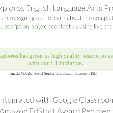
xploros English Language Arts P
um by signing up. To learn about the comple
ubscription page
or contact us using live cha
Integrated with Google Classroo
Amazon EdStart Award Recipien