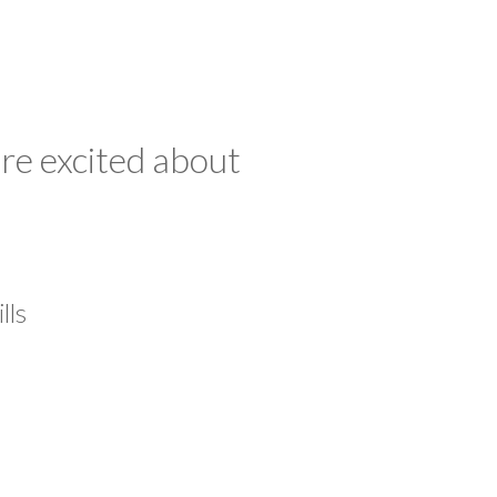
re excited about
lls