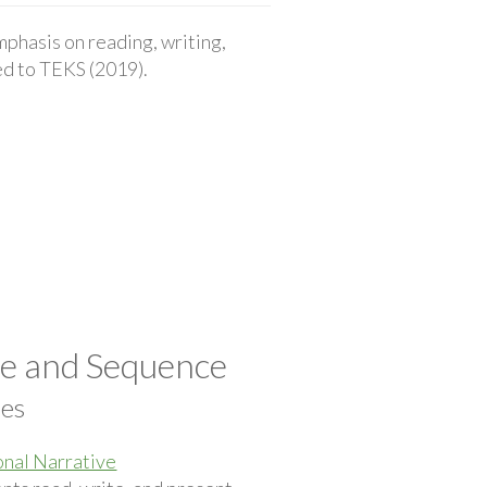
phasis on reading, writing,
ted to TEKS (2019).
pe and Sequence
ces
nal Narrative