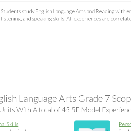
Students study English Language Arts and Reading with em
listening, and speaking skills. All experiences are correla
lish Language Arts Grade 7 Sco
Units With A total of 45 5E Model Experien
al Skills
Perso