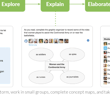
torm, work in small groups, complete concept maps, and ta