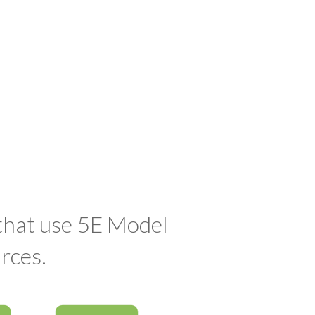
 that use 5E Model
rces.