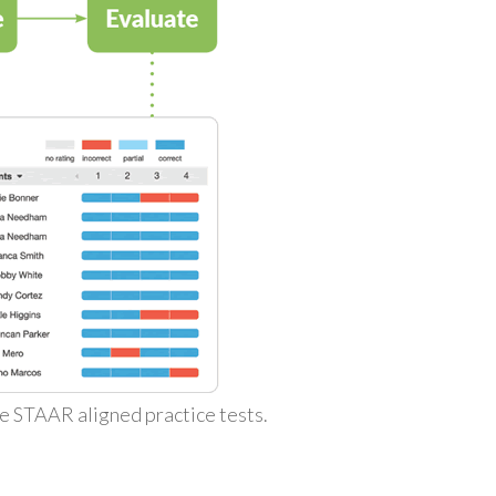
ke STAAR aligned practice tests.