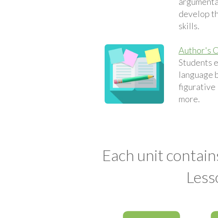
argumentat
develop th
skills.
Author's C
Students 
language 
figurative
more.
Each unit contain
Less