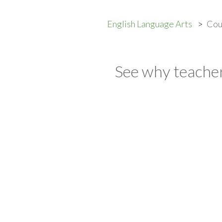
English Language Arts
Cou
See why teacher