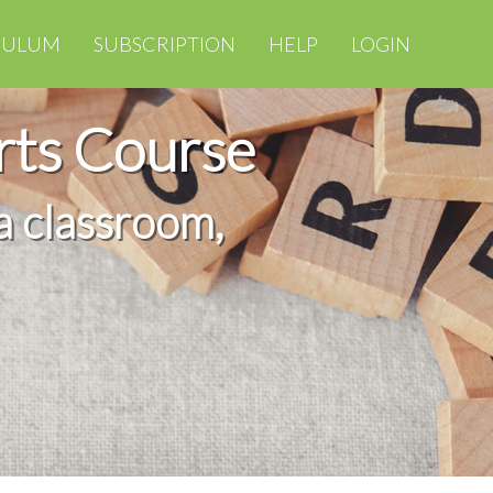
CULUM
SUBSCRIPTION
HELP
LOGIN
rts Course
a classroom,