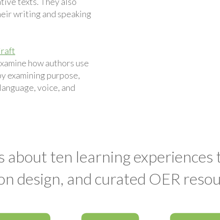
ive texts. They also
eir writing and speaking
raft
examine how authors use
by examining purpose,
 language, voice, and
s about ten learning experiences
on design, and curated OER resou