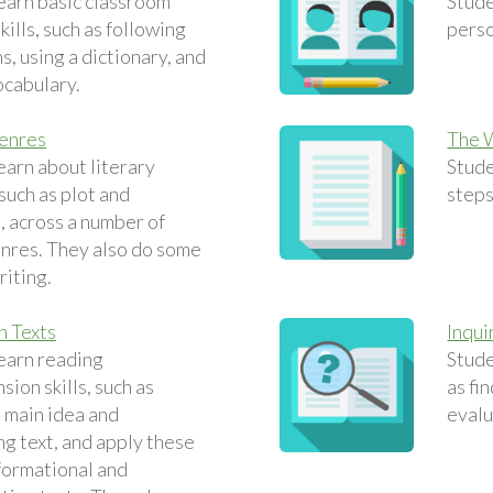
earn basic classroom
Stude
ills, such as following
perso
s, using a dictionary, and
ocabulary.
Genres
The 
earn about literary
Stude
such as plot and
steps
, across a number of
enres. They also do some
riting.
n Texts
Inqui
earn reading
Stude
ion skills, such as
as fi
e main idea and
evalu
g text, and apply these
nformational and