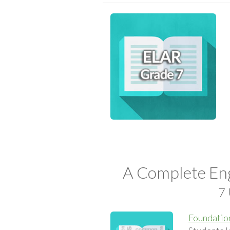
A Complete Eng
7 
Foundation