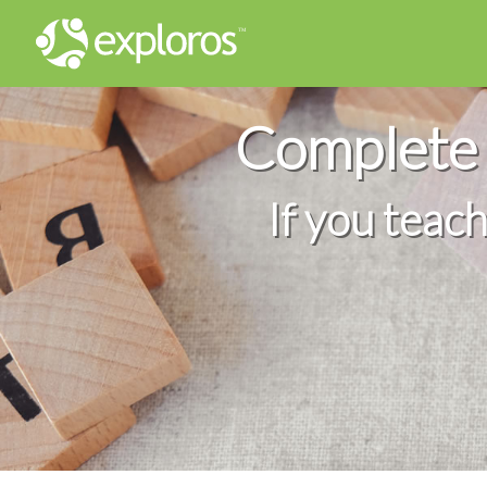
Complete 
If you teac