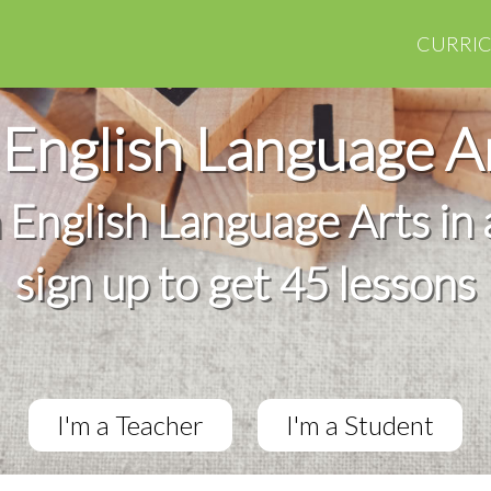
CURRI
English Language A
h English Language Arts in 
sign up to get 45 lessons
I'm a Teacher
I'm a Student