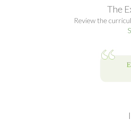
The E
Review the curricul
S