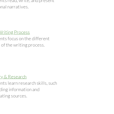
nts read, write, and present
nal narratives.
Writing Process
nts focus on the different
 of the writing process.
ry & Research
nts learn research skills, such
nding information and
ating sources.