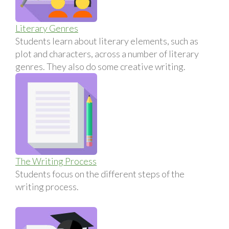
Literary Genres
Students learn about literary elements, such as
plot and characters, across a number of literary
genres. They also do some creative writing.
The Writing Process
Students focus on the different steps of the
writing process.