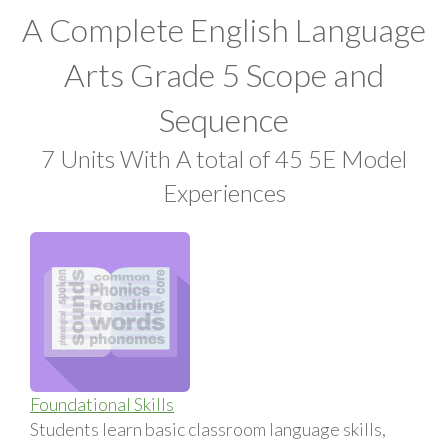
A Complete English Language
Arts Grade 5 Scope and
Sequence
7 Units With A total of 45 5E Model
Experiences
Foundational Skills
Students learn basic classroom language skills,