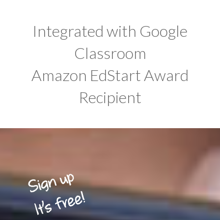
Integrated with Google
Classroom
Amazon EdStart Award
Recipient