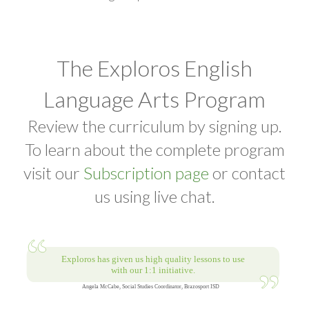
The Exploros English
Language Arts Program
Review the curriculum by signing up.
To learn about the complete program
visit our
Subscription page
or contact
us using live chat.