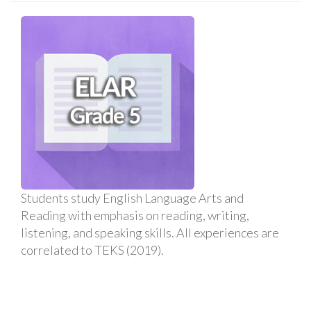
Students study English Language Arts and
Reading with emphasis on reading, writing,
listening, and speaking skills. All experiences are
correlated to TEKS (2019).