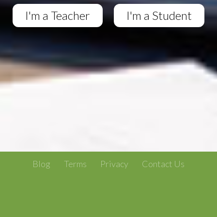
I'm a Teacher
I'm a Student
Blog
Terms
Privacy
Contact Us