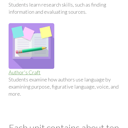
Students learn research skills, such as finding
information and evaluating sources.
Author's Craft
Students examine how authors use language by
examining purpose, figurative language, voice, and
more.
Each unit contains about ten