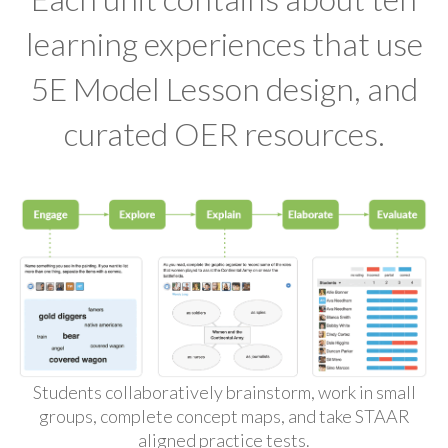
learning experiences that use
5E Model Lesson design, and
curated OER resources.
Students collaboratively brainstorm, work in small
groups, complete concept maps, and take STAAR
aligned practice tests.