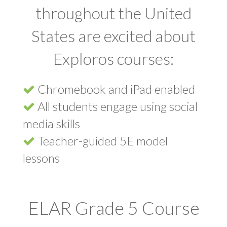
throughout the United
States are excited about
Exploros courses:
Chromebook and iPad enabled
All students engage using social
media skills
Teacher-guided 5E model
lessons
ELAR Grade 5 Course