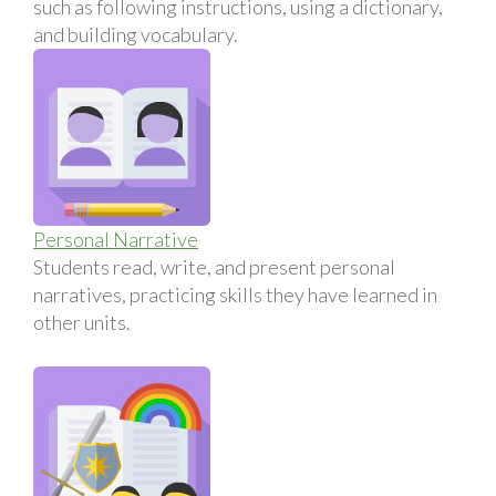
such as following instructions, using a dictionary,
and building vocabulary.
Personal Narrative
Students read, write, and present personal
narratives, practicing skills they have learned in
other units.