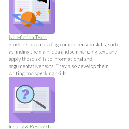
Non-fiction Texts
Students learn reading comprehension skills, such
as finding the main idea and summarizing text, and
apply these skills to informational and
argumentative texts. They also develop their
writing and speaking skills.
Inquiry & Research